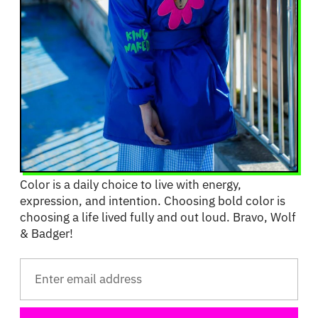
Color is a daily choice to live with energy,
expression, and intention. Choosing bold color is
choosing a life lived fully and out loud. Bravo, Wolf
& Badger!