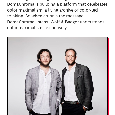
DomaChroma is building a platform that celebrates
color maximalism, a living archive of color-led
thinking. So when color is the message,
DomaChroma listens. Wolf & Badger understands
color maximalism instinctively.