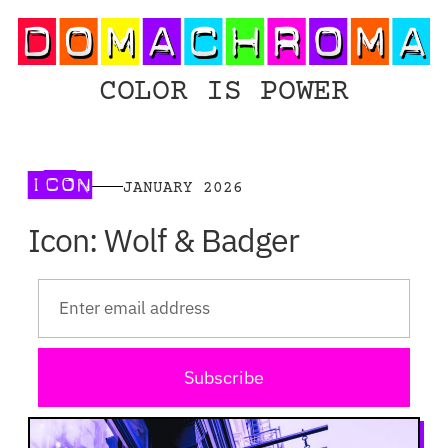
COLOR IS POWER
ICON
JANUARY 2026
Icon: Wolf & Badger
Subscribe