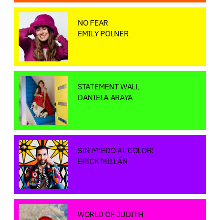
NO FEAR
EMILY POLNER
STATEMENT WALL
DANIELA ARAYA
SIN MIEDO AL COLOR!
ERICK MILLÁN
WORLD OF JUDITH