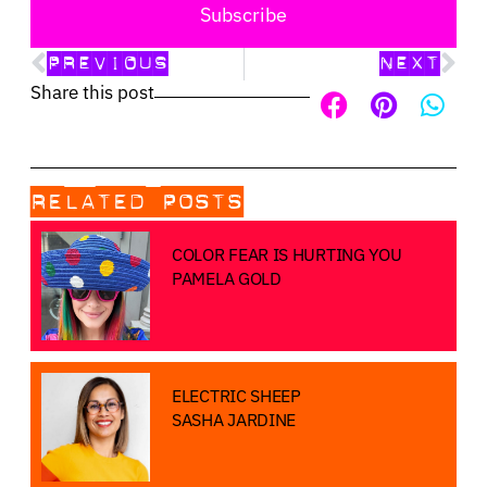
Subscribe
PREVIOUS
NEXT
Share this post
RELATED POSTS
COLOR FEAR IS HURTING YOU
PAMELA GOLD
ELECTRIC SHEEP
SASHA JARDINE