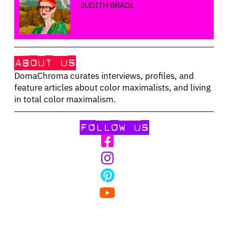
JUDITH BRADL
ABOUT US
DomaChroma curates interviews, profiles, and
feature articles about color maximalists, and living
in total color maximalism.
FOLLOW US