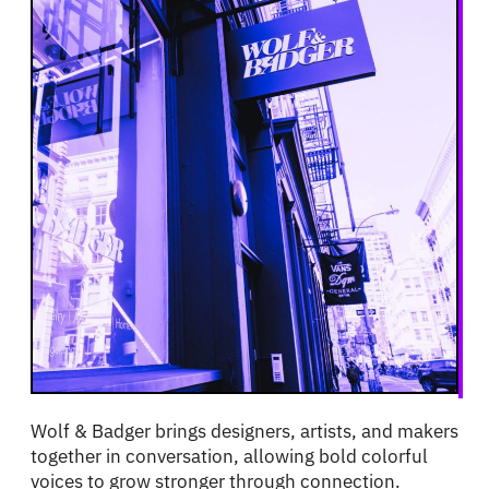
Wolf & Badger brings designers, artists, and makers
together in conversation, allowing bold colorful
voices to grow stronger through connection.