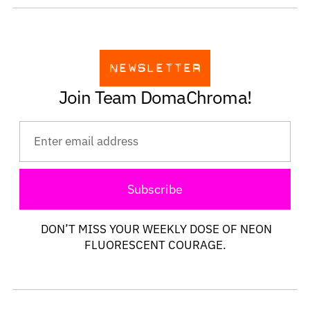
Join Team DomaChroma!
Subscribe
DON’T MISS YOUR WEEKLY DOSE OF NEON
FLUORESCENT COURAGE.