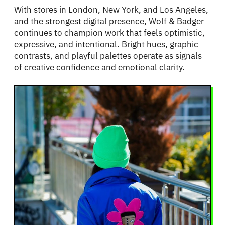
With stores in London, New York, and Los Angeles,
and the strongest digital presence, Wolf & Badger
continues to champion work that feels optimistic,
expressive, and intentional. Bright hues, graphic
contrasts, and playful palettes operate as signals
of creative confidence and emotional clarity.