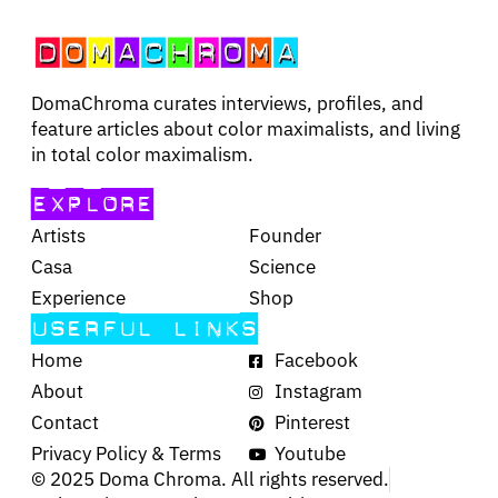
DomaChroma curates interviews, profiles, and
feature articles about color maximalists, and living
in total color maximalism.
EXPLORE
Artists
Founder
Casa
Science
Experience
Shop
USERFUL LINKS
Home
Facebook
About
Instagram
Contact
Pinterest
Privacy Policy & Terms
Youtube
© 2025 Doma Chroma. All rights reserved.