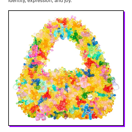
identity, expression, and joy.