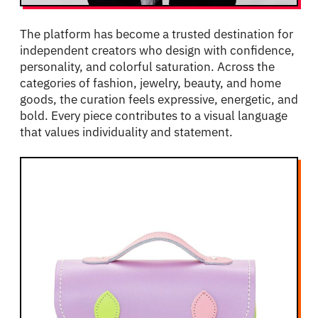
The platform has become a trusted destination for
independent creators who design with confidence,
personality, and colorful saturation. Across the
categories of fashion, jewelry, beauty, and home
goods, the curation feels expressive, energetic, and
bold. Every piece contributes to a visual language
that values individuality and statement.