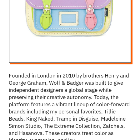
Founded in London in 2010 by brothers Henry and
George Graham, Wolf & Badger was built to give
independent designers a global stage while
preserving their creative autonomy. Today, the
platform features a vibrant lineup of color-forward
brands including my personal favorites, Tillie
Beads, King Naked, Tramp in Disguise, Madeleine
Simon Studio, The Extreme Collection, Zatchels,
and Hasanova. These creators treat color as