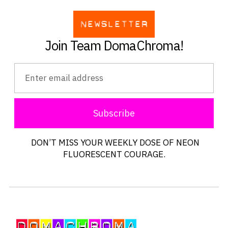
Join Team DomaChroma!
Subscribe
DON’T MISS YOUR WEEKLY DOSE OF NEON
FLUORESCENT COURAGE.