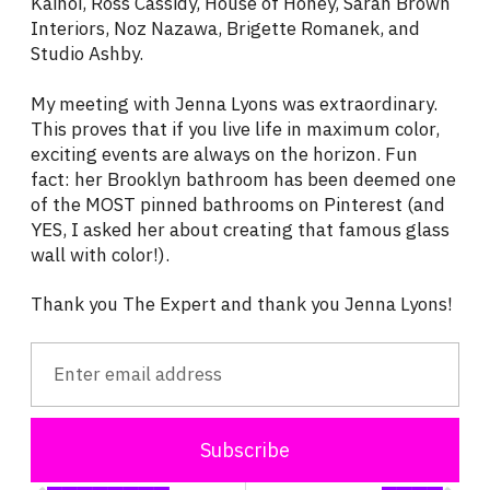
Kaihoi, Ross Cassidy, House of Honey, Sarah Brown
Interiors, Noz Nazawa, Brigette Romanek, and
Studio Ashby.
My meeting with Jenna Lyons was extraordinary.
This proves that if you live life in maximum color,
exciting events are always on the horizon. Fun
fact: her Brooklyn bathroom has been deemed one
of the MOST pinned bathrooms on Pinterest (and
YES, I asked her about creating that famous glass
wall with color!).
Thank you The Expert and thank you Jenna Lyons!
Subscribe