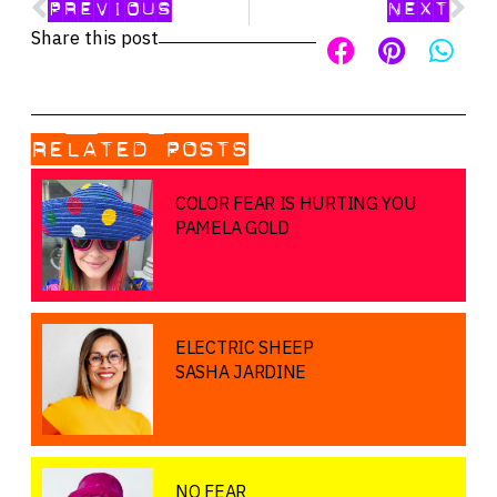
PREVIOUS
NEXT
Share this post
RELATED POSTS
COLOR FEAR IS HURTING YOU
PAMELA GOLD
ELECTRIC SHEEP
SASHA JARDINE
NO FEAR