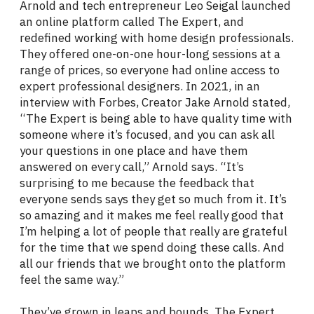
Arnold and tech entrepreneur Leo Seigal launched
an online platform called The Expert, and
redefined working with home design professionals.
They offered one-on-one hour-long sessions at a
range of prices, so everyone had online access to
expert professional designers. In 2021, in an
interview with Forbes, Creator Jake Arnold stated,
“The Expert is being able to have quality time with
someone where it’s focused, and you can ask all
your questions in one place and have them
answered on every call,” Arnold says. “It’s
surprising to me because the feedback that
everyone sends says they get so much from it. It’s
so amazing and it makes me feel really good that
I’m helping a lot of people that really are grateful
for the time that we spend doing these calls. And
all our friends that we brought onto the platform
feel the same way.”
They’ve grown in leaps and bounds. The Expert