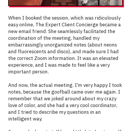
When I booked the session, which was ridiculously
easy online, The Expert Client Concierge became a
new email friend. She seamlessly facilitated the
coordination of the meeting, handled my
embarrassingly unorganized notes (about neons
and fluorescents and disco), and made sure I had
the correct Zoom information. It was an elevated
experience, and I was made to feel like a very
important person.
And now, the actual meeting. I’m very happy I took
notes, because the goofball came over me again. I
remember that we joked around about my crazy
love of color, and she had a very cool coordinator,
and I tried to describe my questions in an
intelligent way.