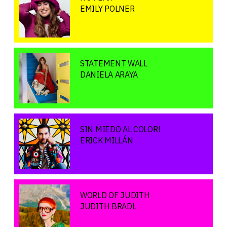
EMILY POLNER
STATEMENT WALL
DANIELA ARAYA
SIN MIEDO AL COLOR!
ERICK MILLÁN
WORLD OF JUDITH
JUDITH BRADL