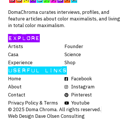
DomaChroma curates interviews, profiles, and
feature articles about color maximalists, and living
in total color maximalism.
EXPLORE
Artists
Founder
Casa
Science
Experience
Shop
USERFUL LINKS
Home
Facebook
About
Instagram
Contact
Pinterest
Privacy Policy & Terms
Youtube
© 2025 Doma Chroma. All rights reserved.
Web Design Dave Olsen Consulting