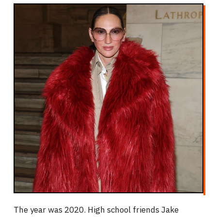
The year was 2020. High school friends Jake