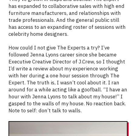
has expanded to collaborative sales with high end
furniture manufacturers, and relationships with
trade professionals. And the general public still
has access to an expanding roster of sessions with
celebrity home designers.
How could I not give The Experts a try? I’ve
followed Jenna Lyons career since she became
Executive Creative Director of J.Crew, so I thought
I’d write a review about my experience working
with her during a one hour session through The
Expert. The truth is, I wasn’t cool about it. I ran
around for a while acting like a goofball. “I have an
hour with Jenna Lyons to talk about my house!” I
gasped to the walls of my house. No reaction back.
Note to self: don’t talk to walls.