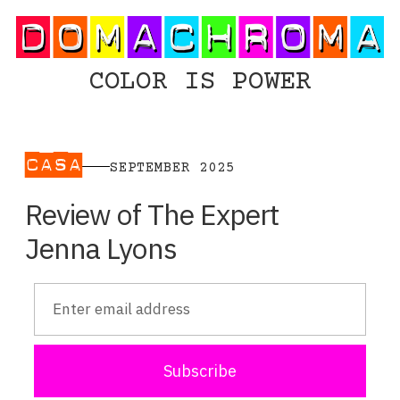
COLOR IS POWER
CASA
SEPTEMBER 2025
Review of The Expert
Jenna Lyons
Subscribe