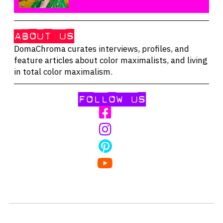
ABOUT US
DomaChroma curates interviews, profiles, and
feature articles about color maximalists, and living
in total color maximalism.
FOLLOW US