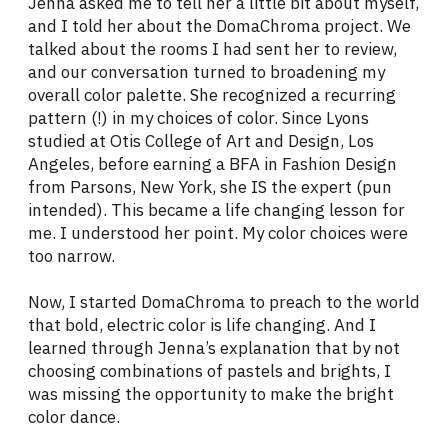
Jenna asked me to tell her a little bit about myself,
and I told her about the DomaChroma project. We
talked about the rooms I had sent her to review,
and our conversation turned to broadening my
overall color palette. She recognized a recurring
pattern (!) in my choices of color. Since Lyons
studied at Otis College of Art and Design, Los
Angeles, before earning a BFA in Fashion Design
from Parsons, New York, she IS the expert (pun
intended). This became a life changing lesson for
me. I understood her point. My color choices were
too narrow.
Now, I started DomaChroma to preach to the world
that bold, electric color is life changing. And I
learned through Jenna’s explanation that by not
choosing combinations of pastels and brights, I
was missing the opportunity to make the bright
color dance.