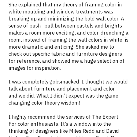
She explained that my theory of framing color in
white moulding and window treatments was
breaking up and minimizing the bold wall color. A
sense of push–pull between pastels and brights
makes a room more exciting, and color-drenching a
room, instead of framing the wall colors in white, is
more dramatic and enticing. She asked me to
check out specific fabric and furniture designers
for reference, and showed me a huge selection of
images for inspiration.
I was completely gobsmacked. I thought we would
talk about furniture and placement and color –
and we did. What I didn’t expect was the game-
changing color theory wisdom!
I highly recommend the services of The Expert.
For color enthusiasts, It’s a window into the
thinking of designers like Miles Redd and David